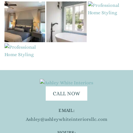
CALL NOW
EMAIL:
Ashley@ashleywhiteinteriorsllc.com
HOURS: