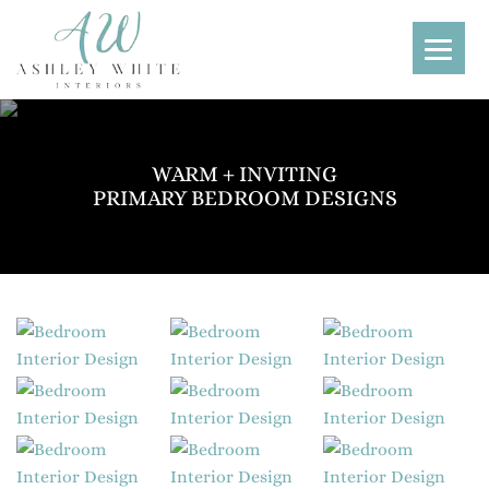
WARM + INVITING
PRIMARY BEDROOM DESIGNS